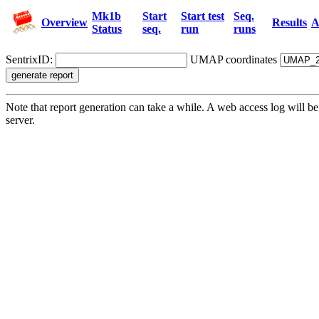
Mk1b
Start
Start test
Seq.
Overview
Results
A
Status
seq.
run
runs
SentrixID:
UMAP coordinates
Note that report generation can take a while. A web access log will
server.