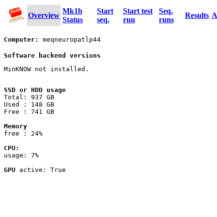
Mk1b
Start
Start test
Seq.
Overview
Results
A
Status
seq.
run
runs
Computer:
meqneuropatlp44
Software backend versions
MinKNOW not installed.
SSD or HDD usage
Total: 937 GB
Used : 148 GB
Free : 741 GB
Memory
free : 24%
CPU:
usage: 7%
GPU
active: True